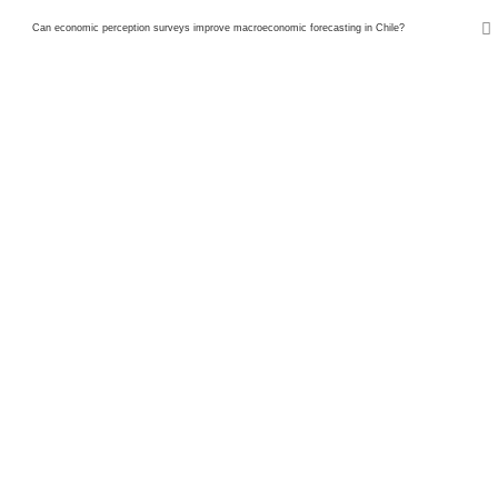
Can economic perception surveys improve macroeconomic forecasting in Chile?