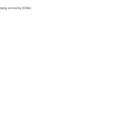
rging economy (Chile)