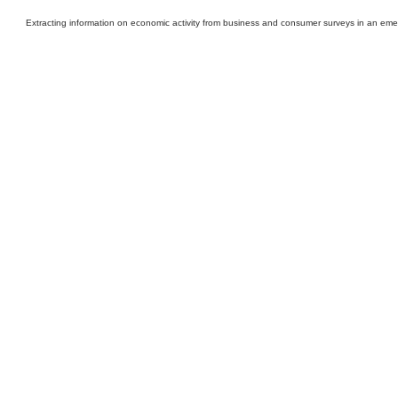
Extracting information on economic activity from business and consumer surveys in an eme