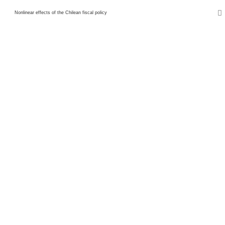
Nonlinear effects of the Chilean fiscal policy