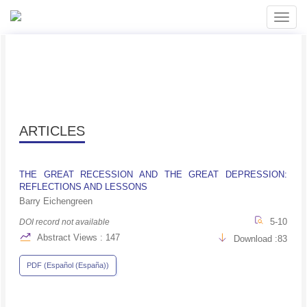
##plugins.themes.bootstrap3.accessible_menu.label##
##plugins.themes.bootstrap3.accessible_menu.main_navigati
Toggl
##plugins.themes.bootstrap3.accessible_menu.main_content#
navig
##plugins.themes.bootstrap3.accessible_menu.sidebar##
ARTICLES
THE GREAT RECESSION AND THE GREAT DEPRESSION:
REFLECTIONS AND LESSONS
Barry Eichengreen
5-10
DOI record not available
Abstract Views : 147
Download :83
PDF (Español (España))