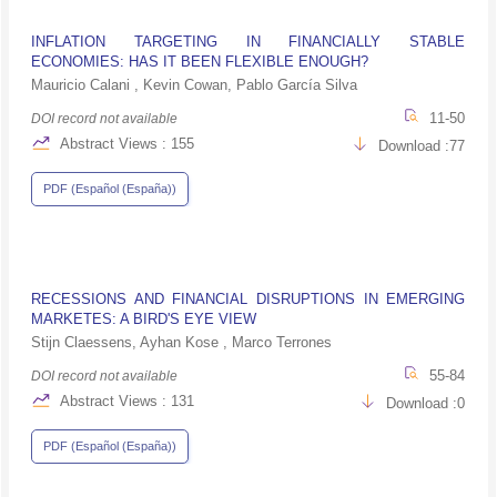
INFLATION TARGETING IN FINANCIALLY STABLE
ECONOMIES: HAS IT BEEN FLEXIBLE ENOUGH?
Mauricio Calani , Kevin Cowan, Pablo García Silva
11-50
DOI record not available
Abstract Views : 155
Download :77
PDF (Español (España))
RECESSIONS AND FINANCIAL DISRUPTIONS IN EMERGING
MARKETES: A BIRD'S EYE VIEW
Stijn Claessens, Ayhan Kose , Marco Terrones
55-84
DOI record not available
Abstract Views : 131
Download :0
PDF (Español (España))