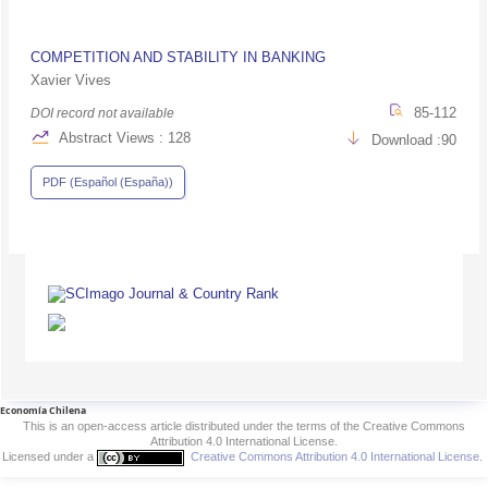
COMPETITION AND STABILITY IN BANKING
Xavier Vives
85-112
DOI record not available
Abstract Views : 128
Download :90
PDF (Español (España))
Economía Chilena
This is an open-access article distributed under the terms of the Creative Commons
Attribution 4.0 International License.
Licensed under a
Creative Commons Attribution 4.0 International License
.