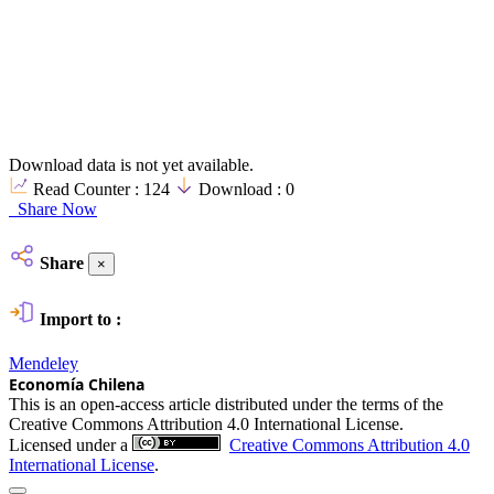
Download data is not yet available.
Read Counter :
124
Download :
0
Share Now
Share
×
Import to :
Mendeley
Economía Chilena
This is an open-access article distributed under the terms of the
Creative Commons Attribution 4.0 International License.
Licensed under a
Creative Commons Attribution 4.0
International License
.