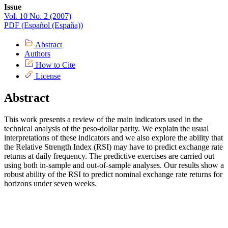
Issue
Vol. 10 No. 2 (2007)
PDF (Español (España))
Abstract
Authors
How to Cite
License
Abstract
This work presents a review of the main indicators used in the
technical analysis of the peso-dollar parity. We explain the usual
interpretations of these indicators and we also explore the ability that
the Relative Strength Index (RSI) may have to predict exchange rate
returns at daily frequency. The predictive exercises are carried out
using both in-sample and out-of-sample analyses. Our results show a
robust ability of the RSI to predict nominal exchange rate returns for
horizons under seven weeks.