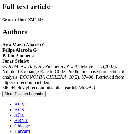
Full text article
Generated from XML file
Authors
Ana María Abarca G
Felipe Alarcón G
Pablo Pincheira
Jorge Selaive
G, A. M. A., G, F. A., Pincheira , P. ., & Selaive , J. . (2007).
Nominal Exchange Rate in Chile: Predictions based on technical
analysis.
ECONOMÍA CHILENA
,
10
(2), 57–80. Retrieved from
http://xn--economachilena-
5lb.cl/index.php/economiachilena/article/view/98
More Citation Formats
ACM
ACS
APA
ABNT
Chicago
Harvard