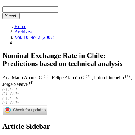
Search
Home
Archives
Vol. 10 No. 2 (2007)
Nominal Exchange Rate in Chile:
Predictions based on technical analysis
(1)
(2)
(3)
Ana María Abarca G
,
Felipe Alarcón G
,
Pablo Pincheira
,
(4)
Jorge Selaive
(1) , Chile
(2) , Chile
(3) , Chile
(4) , Chile
Article Sidebar