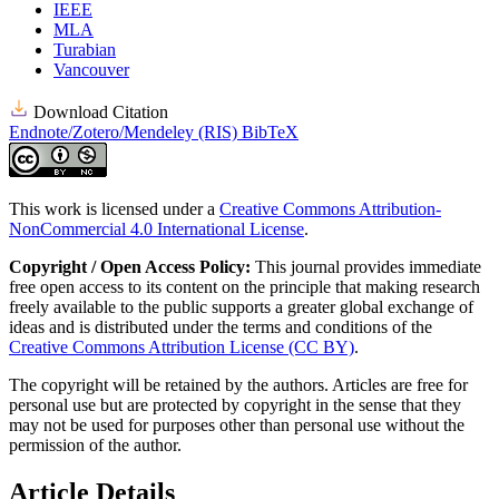
IEEE
MLA
Turabian
Vancouver
Download Citation
Endnote/Zotero/Mendeley (RIS)
BibTeX
This work is licensed under a
Creative Commons Attribution-
NonCommercial 4.0 International License
.
Copyright / Open Access Policy:
This journal provides immediate
free open access to its content on the principle that making research
freely available to the public supports a greater global exchange of
ideas and is distributed under the terms and conditions of the
Creative Commons Attribution License (CC BY)
.
The copyright will be retained by the authors. Articles are free for
personal use but are protected by copyright in the sense that they
may not be used for purposes other than personal use without the
permission of the author.
Article Details