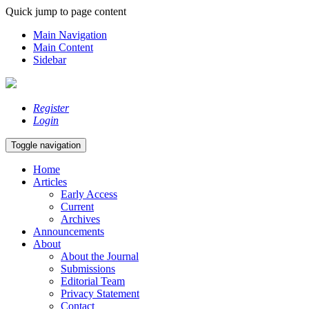
Quick jump to page content
Main Navigation
Main Content
Sidebar
Register
Login
Toggle navigation
Home
Articles
Early Access
Current
Archives
Announcements
About
About the Journal
Submissions
Editorial Team
Privacy Statement
Contact