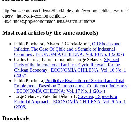
http://xn--economachilena-5lb.cl/index.php/economiachilena/search?
query=
http://xn--economachilena-
5lb.cl/index.php/economiachilena/search?authors=
Most read articles by the same author(s)
Pablo Pincheira , Alvaro F. Garcia-Marin,
Oil Shocks and
Inflation The Case Of Chile and a Sample of Industrial
Countries
,
ECONOMÍA CHILENA: Vol. 10 No. 1 (2007)
Carlos García, Patricio Jaramillo, Jorge Selaive ,
Stylized
Facts of the International Business Cycle Relevant for the
Chilean Economy
,
ECONOMÍA CHILENA: Vol. 10 No. 1
(2007)
Pablo Pincheira,
Predictive Evaluation of Sectoral and Total
Employment Based on Entrepreneurial Confidence Indicators
,
ECONOMÍA CHILENA: Vol. 17 No. 1 (2014)
Jorge Selaive , Valentín Délano T,
Sovereign Spreads: a
Factorial Approach
,
ECONOMÍA CHILENA: Vol. 9 No. 1
(2006)
Downloads