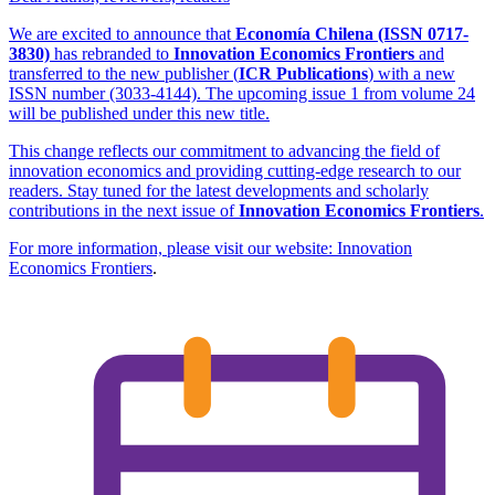
We are excited to announce that
Economía Chilena (ISSN 0717-
3830)
has rebranded to
Innovation Economics Frontiers
and
transferred to the new publisher (
ICR Publications
) with a new
ISSN number (3033-4144). The upcoming issue 1 from volume 24
will be published under this new title.
This change reflects our commitment to advancing the field of
innovation economics and providing cutting-edge research to our
readers. Stay tuned for the latest developments and scholarly
contributions in the next issue of
Innovation Economics Frontiers
.
For more information, please visit our website:
Innovation
Economics Frontiers
.