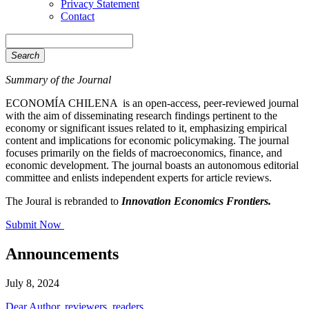
Privacy Statement
Contact
Search
Summary of the Journal
ECONOMÍA CHILENA is an open-access, peer-reviewed journal
with the aim of disseminating research findings pertinent to the
economy or significant issues related to it, emphasizing empirical
content and implications for economic policymaking. The journal
focuses primarily on the fields of macroeconomics, finance, and
economic development. The journal boasts an autonomous editorial
committee and enlists independent experts for article reviews.
The Joural is rebranded to
Innovation Economics Frontiers.
Submit Now
Announcements
July 8, 2024
Dear Author, reviewers, readers