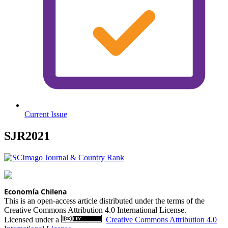
Current Issue
SJR2021
Economía Chilena
This is an open-access article distributed under the terms of the
Creative Commons Attribution 4.0 International License.
Licensed under a
Creative Commons Attribution 4.0