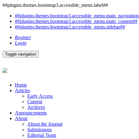
##plugins.themes.bootstrap3.accessible_menu.label##
##plugins.themes.bootstrap3.accessible_menu.main_navigatio
##plugins.themes.bootstrap3.accessible_menu.main_content##
##plugins.themes.bootstrap3.accessible_menu.sidebar##
Register
Login
Toggle navigation
Home
Articles
Early Access
Current
Archives
Announcements
About
About the Journal
Submissions
Editorial Team