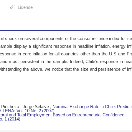
e
License
n oil shock on several components of the consumer price index for se
sample display a significant response in headline inflation, energy inf
response in core inflation for all countries other than the U.S and Fr
t and most persistent in the sample. Indeed, Chile’s response in head
ithstanding the above, we notice that the size and persistence of infl
Pincheira , Jorge Selaive ,
Nominal Exchange Rate in Chile: Predict
ENA: Vol. 10 No. 2 (2007)
ctoral and Total Employment Based on Entrepreneurial Confidence
. 1 (2014)