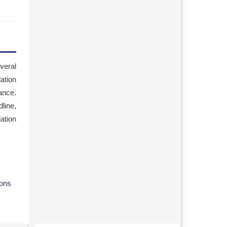
veral
lation
ance.
line,
ation
ions