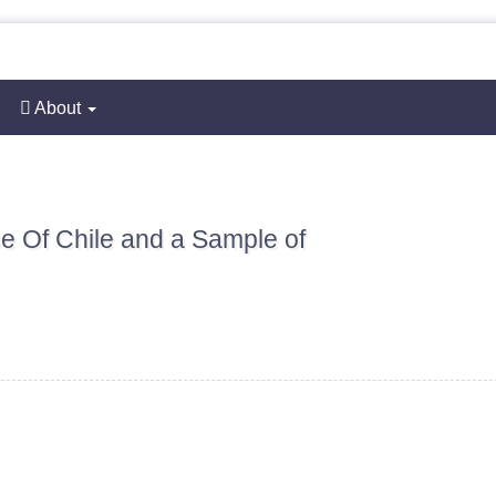
About
se Of Chile and a Sample of