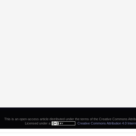
This is an open-access article distributed under the terms of the Creative Commons Attribu
Licensed under a
Creative Commons Attribution 4.0 Intern