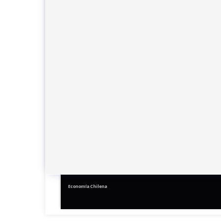
Economía Chilena