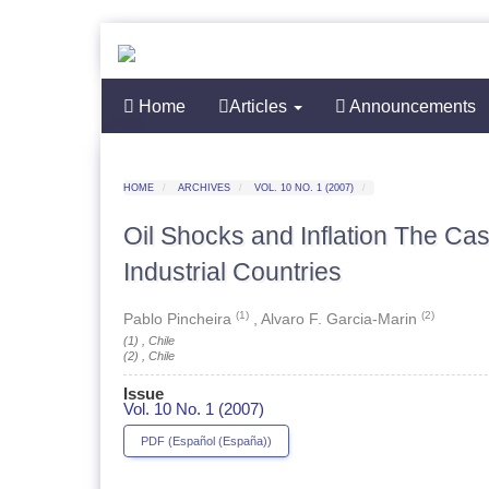
Quick
jump
to
page
content
Home
Main
Articles
Announcements
Navigation
Main
Content
Sidebar
HOME
ARCHIVES
VOL. 10 NO. 1 (2007)
Oil Shocks and Inflation The Ca
Industrial Countries
(1)
(2)
Pablo Pincheira
,
Alvaro F. Garcia-Marin
(1) , Chile
(2) , Chile
Issue
Vol. 10 No. 1 (2007)
ARTICLE
PDF (Español (España))
SIDEBAR