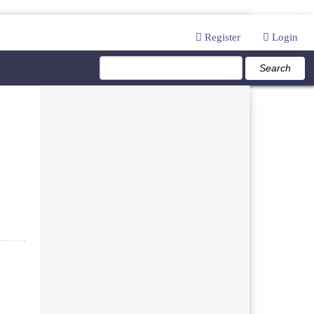
Register
Login
Search