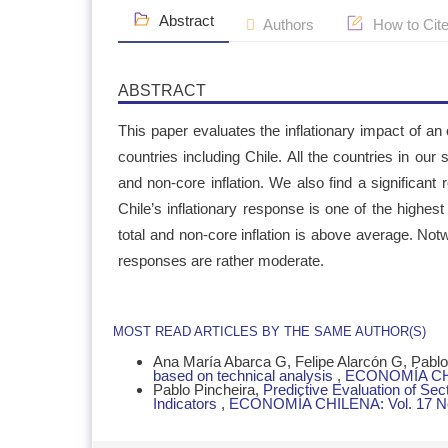
Abstract
Authors
How to Cit
ABSTRACT
This paper evaluates the inflationary impact of a
countries including Chile. All the countries in our 
and non-core inflation. We also find a significant 
Chile’s inflationary response is one of the highes
total and non-core inflation is above average. Notw
responses are rather moderate.
ARTICLE
MOST READ ARTICLES BY THE SAME AUTHOR(S)
DETAILS
Ana María Abarca G, Felipe Alarcón G, Pablo 
based on technical analysis
,
ECONOMÍA CHIL
Pablo Pincheira,
Predictive Evaluation of Se
Indicators
,
ECONOMÍA CHILENA: Vol. 17 No