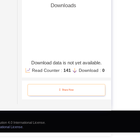
Downloads
Download data is not yet available.
Read Counter :
141
Download :
0
Share Now
tion 4.0 International License.
ational License
.