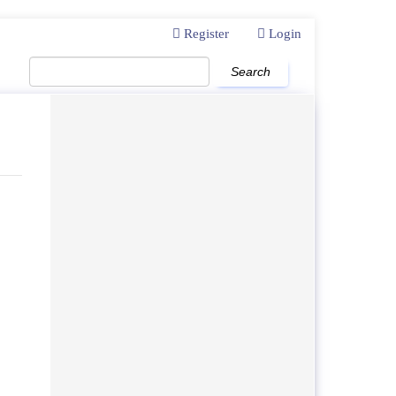
Register
Login
Search