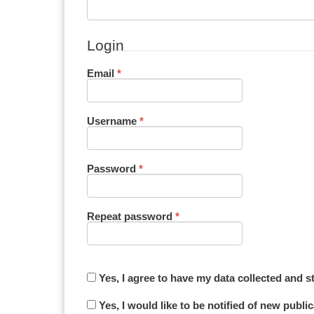
Login
Required
Email
*
Required
Username
*
Required
Password
*
Required
Repeat password
*
Yes, I agree to have my data collected and 
Yes, I would like to be notified of new pub