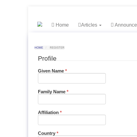
##plugins.themes.bootstrap3.accessible_menu.label##
##plugins.themes.bootstrap3.accessible_menu.
##plugins.themes.bootstrap3.accessible_menu.
##plugins.themes.bootstrap3.accessible_menu.
Home
Articles
Announce
HOME
REGISTER
Profile
Required
Given Name
*
Required
Family Name
*
Required
Affiliation
*
Required
Country
*