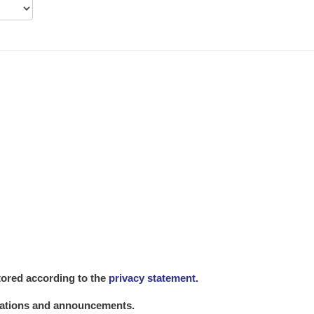
stored according to the
privacy statement
.
lications and announcements.