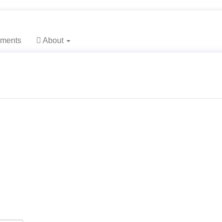
main_navigation##
main_content##
sidebar##
ments
About